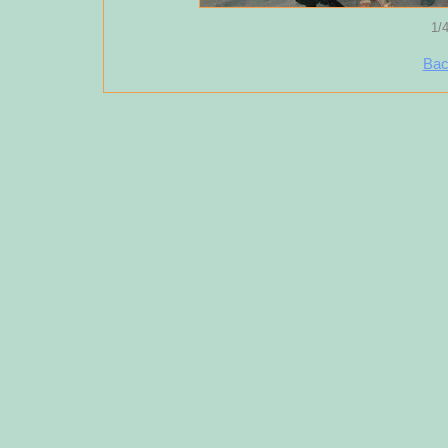
1/
Bac