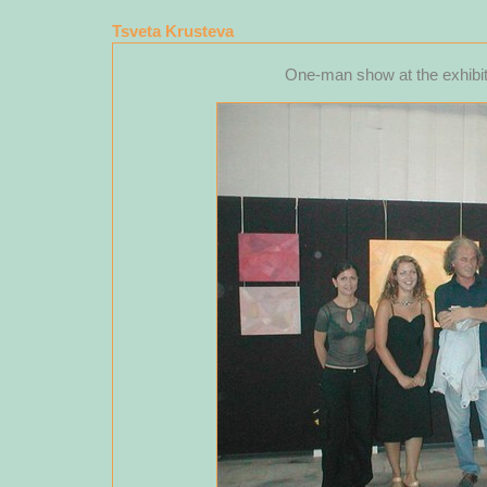
Tsveta Krusteva
One-man show at the exhibiti